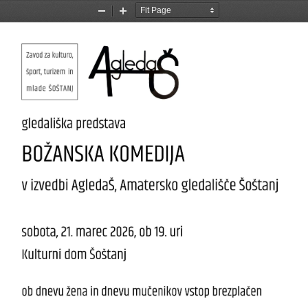
Zoom
Zoom
Out
In