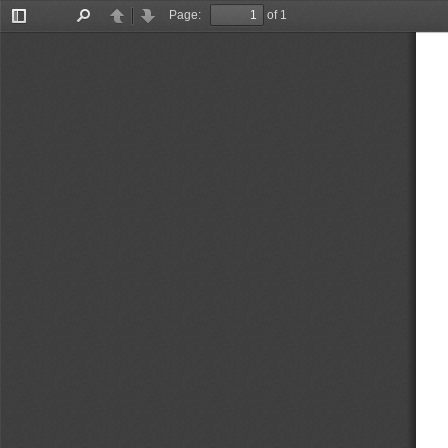
Page:
of 1
Toggle
Find
Previous
Next
Sidebar