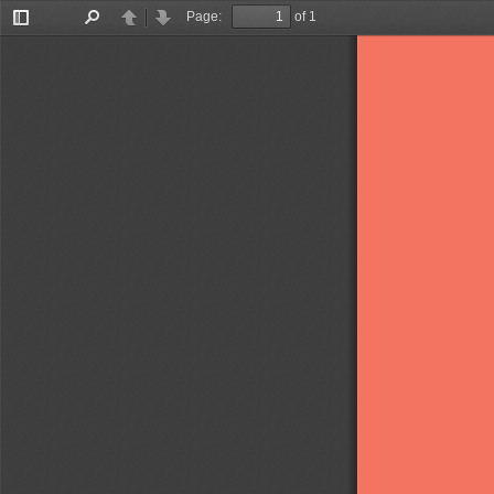
Page:
of 1
Toggle
Find
Previous
Next
Sidebar