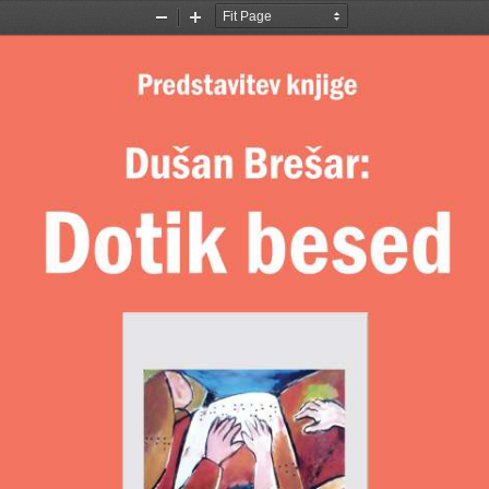
Zoom
Zoom
Out
In